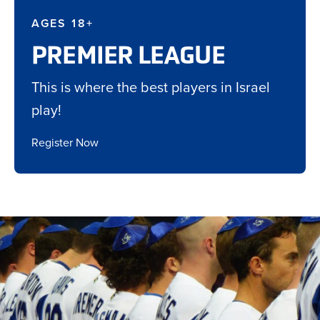
AGES 18+
PREMIER LEAGUE
This is where the best players in Israel
play!
Register Now