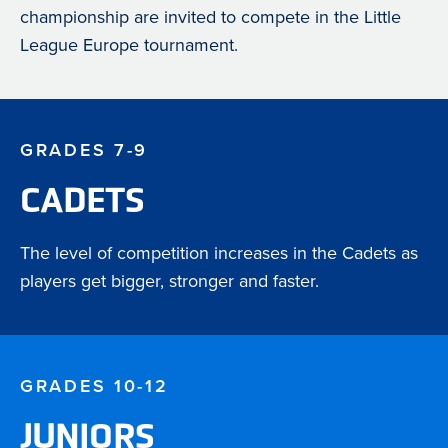
championship are invited to compete in the Little
League Europe tournament.
GRADES 7-9
CADETS
The level of competition increases in the Cadets as
players get bigger, stronger and faster.
GRADES 10-12
JUNIORS