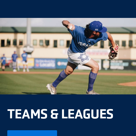
TEAMS & LEAGUES