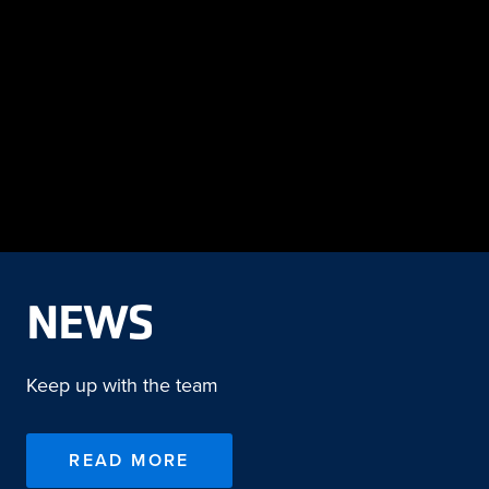
NEWS
Keep up with the team
READ MORE