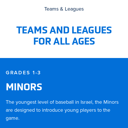
Teams & Leagues
TEAMS AND LEAGUES
FOR ALL AGES
GRADES 1-3
MINORS
The youngest level of baseball in Israel, the Minors
are designed to introduce young players to the
game.