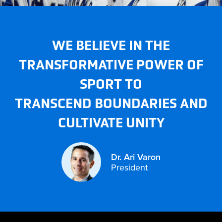
WE BELIEVE IN THE
TRANSFORMATIVE POWER OF
SPORT TO
TRANSCEND BOUNDARIES AND
CULTIVATE UNITY
DR.
ARI
VARON
Dr. Ari Varon
President