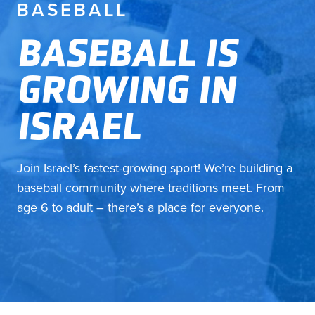
BASEBALL
BASEBALL IS
GROWING IN
ISRAEL
Join Israel’s fastest-growing sport! We’re building a
baseball community where traditions meet. From
age 6 to adult – there’s a place for everyone.