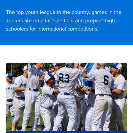
The top youth league in the country, games in the
Juniors are on a full-size field and prepare high
schoolers for international competitions.