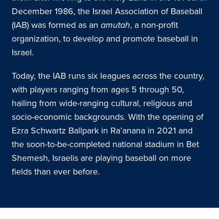
December 1986, the Israel Association of Baseball
(IAB) was formed as an
amutah
, a non-profit
organization, to develop and promote baseball in
Israel.
Today, the IAB runs six leagues across the country,
with players ranging from ages 5 through 50,
hailing from wide-ranging cultural, religious and
socio-economic backgrounds. With the opening of
Ezra Schwartz Ballpark in Ra’anana in 2021 and
the soon-to-be-completed national stadium in Bet
Shemesh, Israelis are playing baseball on more
fields than ever before.