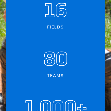
16
FIELDS
80
TEAMS
1,000+