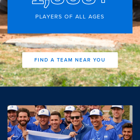
PLAYERS OF ALL AGES
FIND A TEAM NEAR YOU