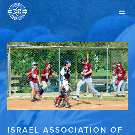
Israel
Men
Baseball
ISRAEL ASSOCIATION OF