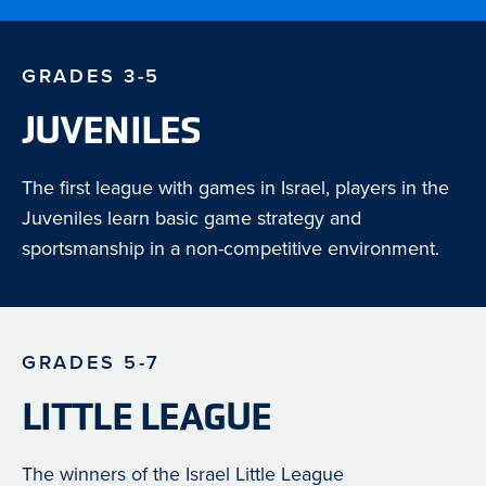
GRADES 3-5
JUVENILES
The first league with games in Israel, players in the
Juveniles learn basic game strategy and
sportsmanship in a non-competitive environment.
GRADES 5-7
LITTLE LEAGUE
The winners of the Israel Little League