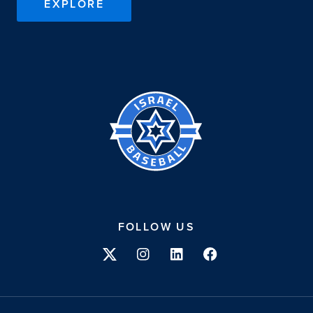
EXPLORE
Israel
Baseball
FOLLOW US
Twitter
Instagram
Linkedin
Facebook