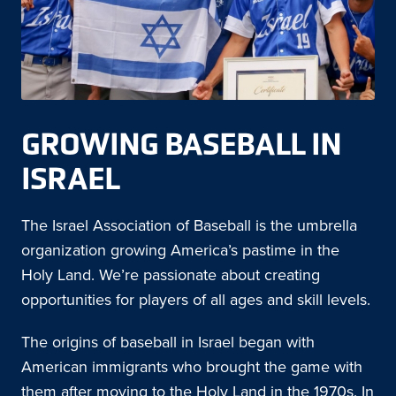
GROWING BASEBALL IN
ISRAEL
The Israel Association of Baseball is the umbrella
organization growing America’s pastime in the
Holy Land. We’re passionate about creating
opportunities for players of all ages and skill levels.
The origins of baseball in Israel began with
American immigrants who brought the game with
them after moving to the Holy Land in the 1970s. In