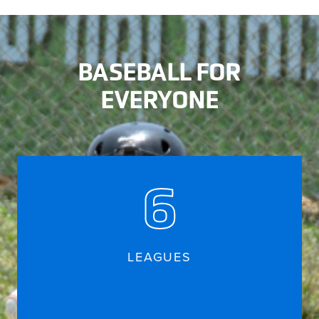
BASEBALL FOR
EVERYONE
6
LEAGUES